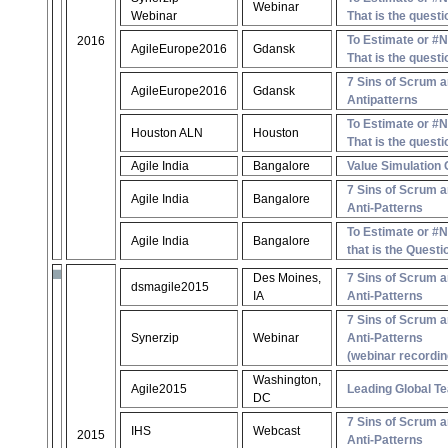
Webinar
Webinar
That is the questi
To Estimate or #
2016
AgileEurope2016
Gdansk
That is the questi
7 Sins of Scrum a
AgileEurope2016
Gdansk
Antipatterns
To Estimate or #
Houston ALN
Houston
That is the questi
Agile India
Bangalore
Value Simulation
7 Sins of Scrum a
Agile India
Bangalore
Anti-Patterns
To Estimate or #
Agile India
Bangalore
that is the Questi
Des Moines,
7 Sins of Scrum a
dsmagile2015
IA
Anti-Patterns
7 Sins of Scrum a
Synerzip
Webinar
Anti-Patterns
(webinar recordin
Washington,
Agile2015
Leading Global T
DC
7 Sins of Scrum a
IHS
Webcast
2015
Anti-Patterns