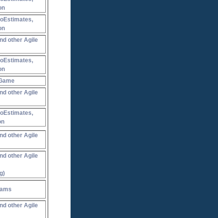
on
NoEstimates,
on
nd other Agile
NoEstimates,
on
 Game
nd other Agile
NoEstimates,
on
nd other Agile
nd other Agile
g)
eams
nd other Agile