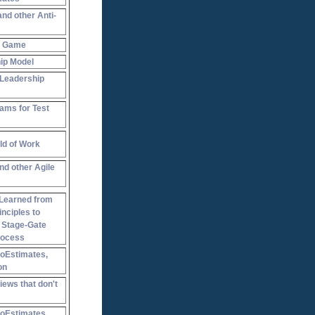
and other Anti-
y Game
ip Model
 Leadership
ams for Test
ld of Work
nd other Agile
Learned from
inciples to
a Stage-Gate
rocess
NoEstimates,
on
ews that don't
NoEstimates,