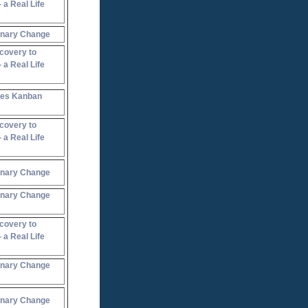
 a Real Life
onary Change
covery to
 a Real Life
oes Kanban
covery to
 a Real Life
onary Change
onary Change
covery to
 a Real Life
onary Change
onary Change