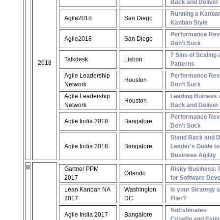
Back and Deliver
Running a Kanba
Agile2018
San Diego
Kanban Style
Performance Rev
Agile2018
San Diego
Don't Suck
7 Sins of Scaling 
Talkdesk
Lisbon
2018
Patterns
Agile Leadership
Performance Rev
Houston
Network
Don't Suck
Agile Leadership
Leading Buiness A
Houston
Network
Back and Deliver
Performance Rev
Agile India 2018
Bangalore
Don't Suck
Stand Back and De
Agile India 2018
Bangalore
Leader's Guide to
Business Agility
Gartner PPM
Risky Business: 
Orlando
2017
for Software Dev
Lean Kanban NA
Washington
Is your Strategy 
2017
DC
Filer?
NoEstimates
Agile India 2017
Bangalore
Cynefin and Esti