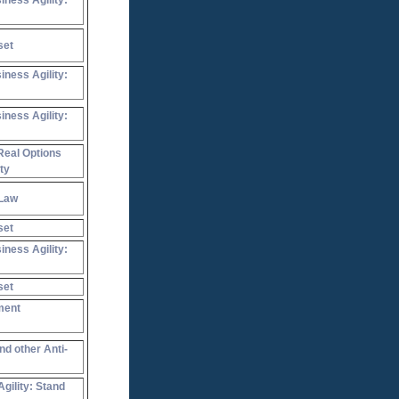
iness Agility:
set
iness Agility:
iness Agility:
Real Options
ty
 Law
set
iness Agility:
set
ment
nd other Anti-
gility: Stand