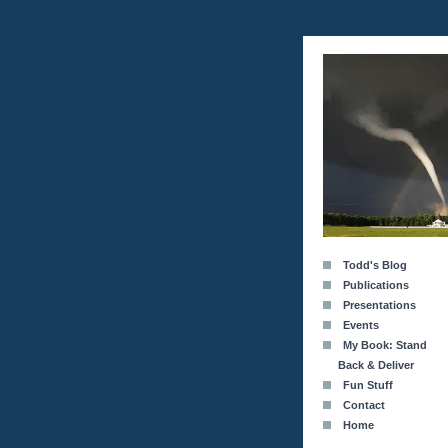
Todd's Blog
Publications
Presentations
Events
My Book: Stand
Back & Deliver
Fun Stuff
Contact
Home