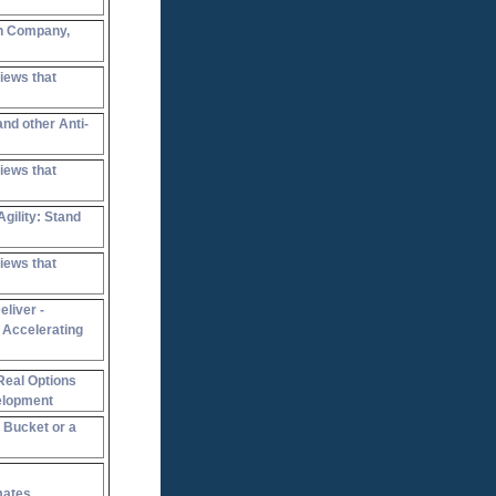
n Company,
iews that
and other Anti-
iews that
gility: Stand
iews that
liver -
 Accelerating
Real Options
elopment
a Bucket or a
mates