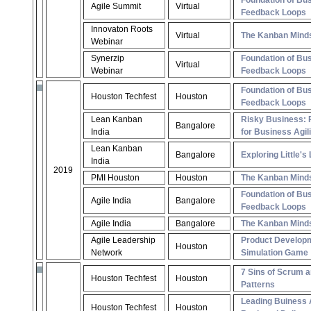
Foundation of Bus
Agile Summit
Virtual
Feedback Loops
Innovaton Roots
Virtual
The Kanban Mind
Webinar
Synerzip
Foundation of Bus
Virtual
Webinar
Feedback Loops
Foundation of Bus
Houston Techfest
Houston
Feedback Loops
Lean Kanban
Risky Business: 
Bangalore
India
for Business Agili
Lean Kanban
Bangalore
Exploring Little's
India
2019
PMI Houston
Houston
The Kanban Mind
Foundation of Bus
Agile India
Bangalore
Feedback Loops
Agile India
Bangalore
The Kanban Mind
Agile Leadership
Product Develop
Houston
Network
Simulation Game
7 Sins of Scrum a
Houston Techfest
Houston
Patterns
Leading Buiness A
Houston Techfest
Houston