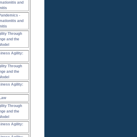
mationitis and
nitis
Pandemics -
mationitis and
nitis
ility Through
nge and the
Model
iness Agility:
ility Through
nge and the
Model
iness Agility:
 Law
ility Through
nge and the
Model
iness Agility: