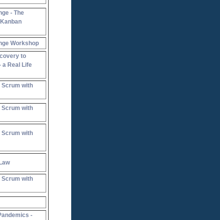
nge - The
e Kanban
ange Workshop
covery to
 a Real Life
 Scrum with
 Scrum with
 Scrum with
 Law
 Scrum with
Pandemics -