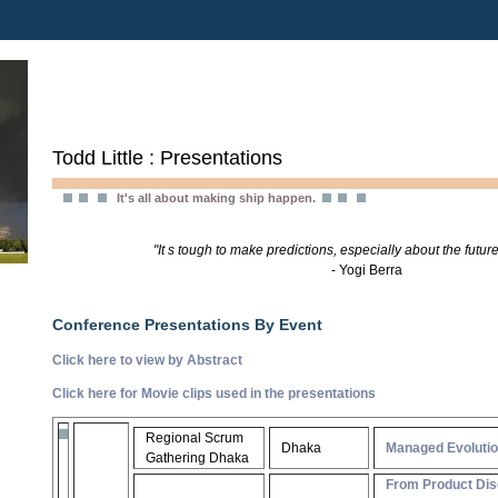
Todd Little : Presentations
It's all about making ship happen.
"It s tough to make predictions, especially about the future
- Yogi Berra
Conference Presentations By Event
Click here to view by Abstract
Click here for Movie clips used in the presentations
Regional Scrum
Dhaka
Managed Evoluti
Gathering Dhaka
From Product Dis