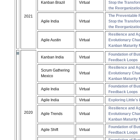
Kanban Brazil
Virtual
Stop the Transfor
the Reorganizatio
The Preventable 
2021
Agile India
Virtual
Stop the Transfor
the Reorganizatio
Resilience and Ag
Agile Austin
Virtual
Evolutionary Cha
Kanban Maturity 
Foundation of Bus
Kanban India
Virtual
Feedback Loops
Resilience and Ag
Scrum Gathering
Virtual
Evolutionary Cha
Mexico
Kanban Maturity 
Foundation of Bus
Agile India
Virtual
Feedback Loops
Agile India
Virtual
Exploring Little's
Resilience and Ag
2020
Agile Trends
Virtual
Evolutionary Cha
Kanban Maturity 
Foundation of Bus
Agile Shift
Virtual
Feedback Loops