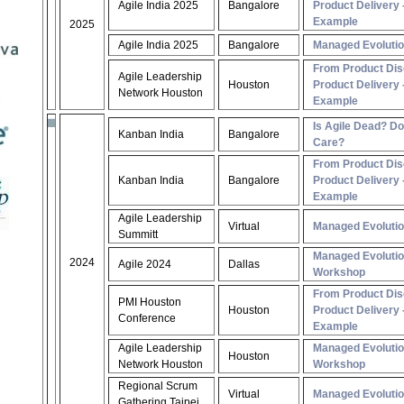
Agile India 2025
Bangalore
Product Delivery -
Example
2025
Agile India 2025
Bangalore
Managed Evoluti
From Product Dis
Agile Leadership
Houston
Product Delivery -
Network Houston
Example
Is Agile Dead? D
Kanban India
Bangalore
Care?
From Product Dis
Kanban India
Bangalore
Product Delivery -
Example
Agile Leadership
Virtual
Managed Evoluti
Summitt
Managed Evoluti
2024
Agile 2024
Dallas
Workshop
From Product Dis
PMI Houston
Houston
Product Delivery -
Conference
Example
Agile Leadership
Managed Evoluti
Houston
Network Houston
Workshop
Regional Scrum
Virtual
Managed Evoluti
Gathering Taipei