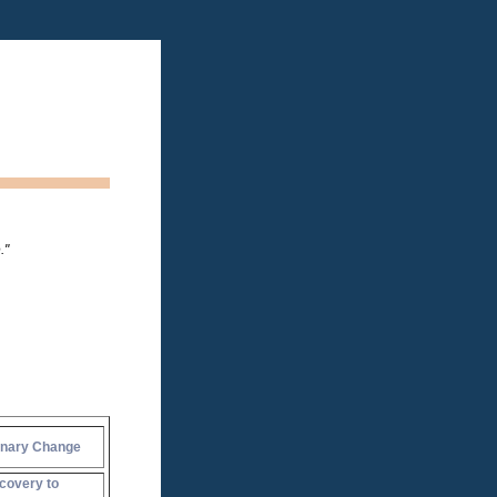
."
onary Change
covery to