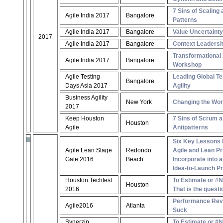
7 Sins of Scaling 
Agile India 2017
Bangalore
Patterns
Agile India 2017
Bangalore
Value Uncertaint
2017
Agile India 2017
Bangalore
Context Leadersh
Transformational
Agile India 2017
Bangalore
Workshop
Agile Testing
Leading Global Te
Bangalore
Days Asia 2017
Agility
Business Agility
New York
Changing the Wor
2017
Keep Houston
7 Sins of Scrum a
Houston
Agile
Antipatterns
Six Key Lessons 
Agile Lean Stage
Redondo
Agile and Lean Pr
Gate 2016
Beach
Incorporate into 
Idea-to-Launch P
Houston Techfest
To Estimate or #
Houston
2016
That is the questi
Performance Revi
Agile2016
Atlanta
Suck
Synerzip
To Estimate or #