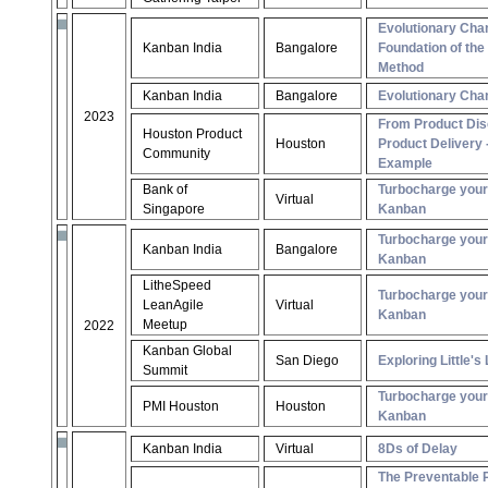
Evolutionary Cha
Kanban India
Bangalore
Foundation of th
Method
Kanban India
Bangalore
Evolutionary Ch
2023
From Product Dis
Houston Product
Houston
Product Delivery -
Community
Example
Bank of
Turbocharge your
Virtual
Singapore
Kanban
Turbocharge your
Kanban India
Bangalore
Kanban
LitheSpeed
Turbocharge your
LeanAgile
Virtual
Kanban
Meetup
2022
Kanban Global
San Diego
Exploring Little's
Summit
Turbocharge your
PMI Houston
Houston
Kanban
Kanban India
Virtual
8Ds of Delay
The Preventable 