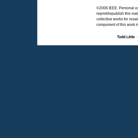
©2006 IEEE. Personal use
reprint/republish this ma
collective works for resal
component of this work i
Todd Little