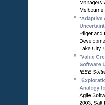
Managers 
Melbourne,
“
Adaptive 
Uncertaint
Pilger and 
Developmen
Lake City, 
“
Value Cre
Software 
IEEE Soft
"
Explorati
Analogy f
Agile Soft
2003, Salt 