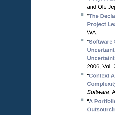
and Ole Je
“
The Decla
Project Le
WA.
“
Software 
Uncertaint
Uncertaint
2006, Vol. 
“
Context A
Complexit
Software
, 
“
A Portfol
Outsourci