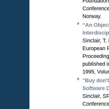
Foundation
Conference
Norway.
“An Object
Interdisci
Sinclair, T
European 
Proceeding
published 
1995, Volu
"Buy don’t
Software 
Sinclair, 
Conference