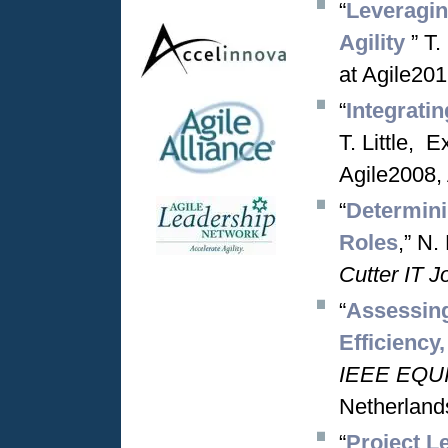
“
Leveraging
Agility
” T
at Agile201
“
Integrati
T. Little, 
Agile2008,
“
Determinin
Roles
,” N.
Cutter IT J
“
Assessing
Efficiency
IEEE EQUI
Netherland
“
Project L