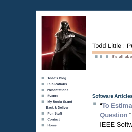
Todd Little : 
It's all a
Todd's Blog
Publications
Presentations
Software Article
Events
My Book: Stand
“
To Estima
Back & Deliver
Question
”
Fun Stuff
Contact
IEEE Softwa
Home