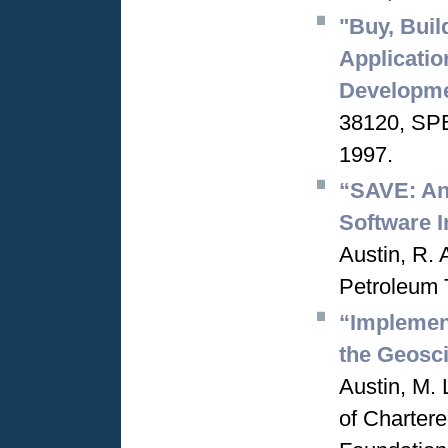
"Buy, Buil
Applicatio
Developm
38120, SPE
1997.
“SAVE: An 
Software I
Austin, R. 
Petroleum 
“Implement
the Geosc
Austin, M. 
of Charter