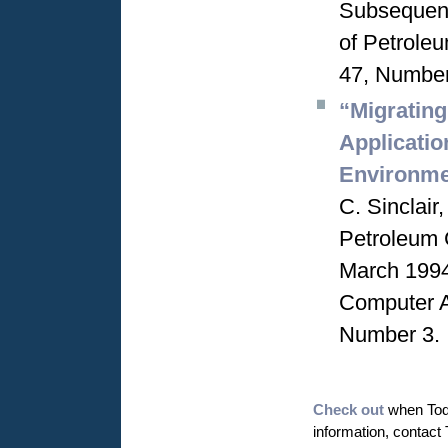
Subsequent
of Petrole
47, Number
“Migratin
Applicati
Environme
C. Sinclai
Petroleum 
March 1994
Computer A
Number 3.
Check out
when Todd
information, contact