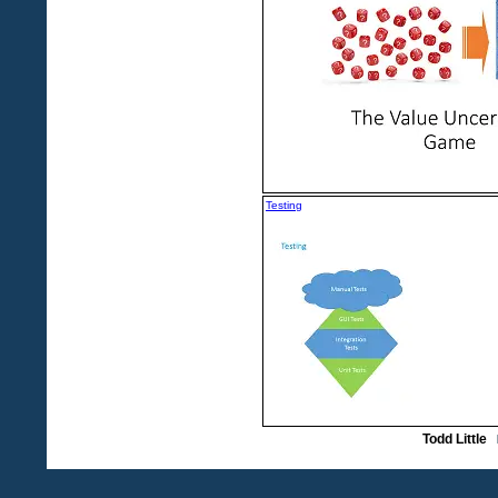
Testing
Todd Little