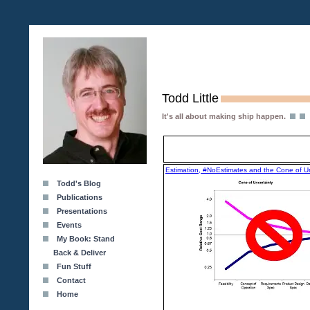
Todd Little
It's all about making ship happen.
Estimation, #NoEstimates and the Cone of Un
Todd's Blog
Publications
Presentations
Events
My Book: Stand
Back & Deliver
Fun Stuff
Contact
Home