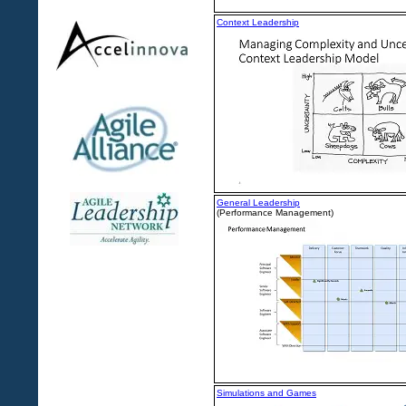
Context Leadership
General Leadership
(Performance Management)
Simulations and Games