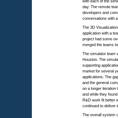
with each of the seni
day. The remote tea
developers and com
conversations with 
The 3D Visualizatio
application with a t
project had some ov
merged the teams to
The simulator team w
Houston. The simulat
supporting applicati
market for several y
applications. The ga
and the general compl
on a longer iteration
and while they found 
R&D work fit better 
continued to deliver 
The overall system o