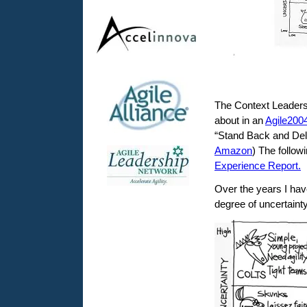
The Context Leadersh
about in an
Agile200
“Stand Back and Deli
Amazon
) The follow
Experience Report.
Over the years I hav
degree of uncertaint