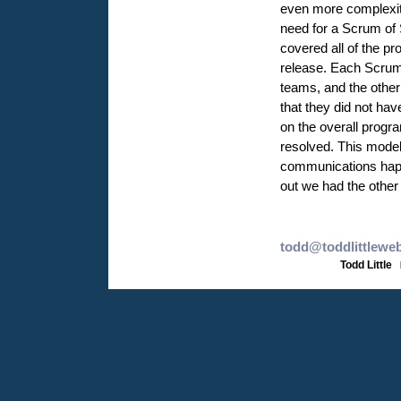
even more complexity
need for a Scrum of
covered all of the pr
release. Each ScrumM
teams, and the other
that they did not hav
on the overall prog
resolved. This model
communications happ
out we had the other
todd@toddlittlewe
Todd Little