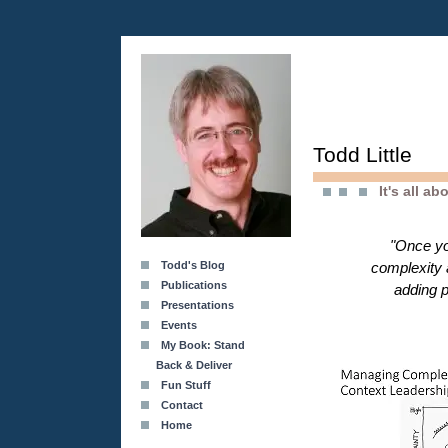
Todd Little
It's all a
"Once yo
Todd's Blog
complexity 
Publications
adding p
Presentations
Events
My Book: Stand
Back & Deliver
Fun Stuff
Contact
Home