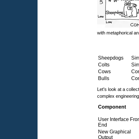
with metaphorical a
Sheepdogs
Sim
Colts
Sim
Cows
Com
Bulls
Com
Let’s look at a colle
complex engineering 
Component
User Interface Fro
End
New Graphical
Output