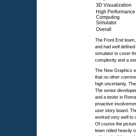
3D Visualization
High Performance
Computing
Simulator
Overall
The Front End team, 
and had well defined
simulator to cover th
complexity and a se
The New Graphics wa
that no other commer
high uncertainty. The
The senior develope
and a tester in Rom
proactive involvemen
user story board. The
worked very well to 
Of course the picture
team relied heavily