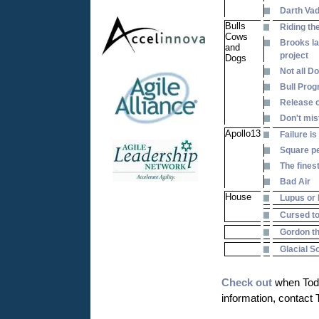
Darth Va
Bulls
Riding the
Cows
Brooks la
and
project
Dogs
Not all D
Bull Prog
Release o
Don't mis
Apollo13
Failure is
Square pe
The fines
Bad Air
House
Lupus or 
Cursed to
Gordon th
Glacial 
Check out
when Todd
information, contact