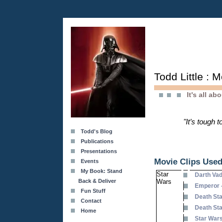
Todd Little : 
It's all ab
"It’s tough 
Todd's Blog
Publications
Presentations
Movie Clips Used
Events
My Book: Stand
Star
Darth Va
Back & Deliver
Wars
Emperor 
Fun Stuff
Death Sta
Contact
Death Sta
Home
Star Wars